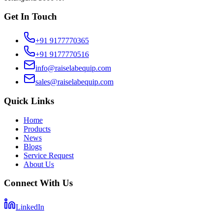
Get In Touch
+91 9177770365
+91 9177770516
info@raiselabequip.com
sales@raiselabequip.com
Quick Links
Home
Products
News
Blogs
Service Request
About Us
Connect With Us
LinkedIn