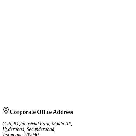
Precision drum friability tester for pharmaceutical tablet durability
testing
View Details
Tablet Friability Tester RFT-2B
Advanced dual-drum friability tester with digital controls
View Details
Granule Friability Tester RGF-1
Specialized tester for measuring granule strength and friability
View Details
Corporate Office Address
C -6, B1,Industrial Park, Moula Ali,
Hyderabad, Secunderabad,
Telangana 500040.