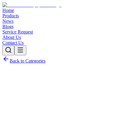
Home
Products
News
Blogs
Service Request
About Us
Contact Us
Back to Categories
Tablet Friability Tester RFT-2P