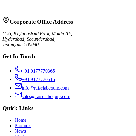
Request Quote
Talk to Sales
Corporate Office Address
C -6, B1,Industrial Park, Moula Ali,
Hyderabad, Secunderabad,
Telangana 500040.
Get In Touch
+91 9177770365
+91 9177770516
info@raiselabequip.com
sales@raiselabequip.com
Quick Links
Home
Products
News