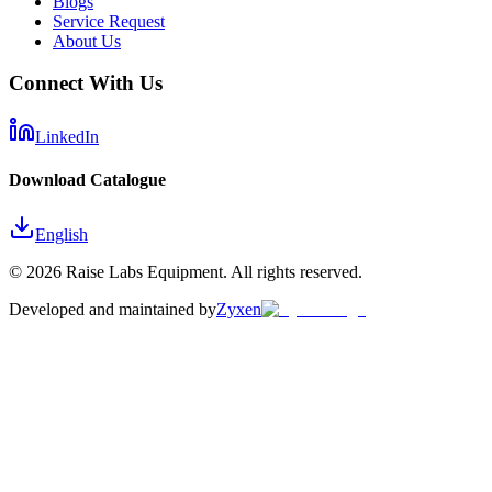
Blogs
Service Request
About Us
Connect With Us
LinkedIn
Download Catalogue
English
©
2026
Raise Labs Equipment. All rights reserved.
Developed and maintained by
Zyxen