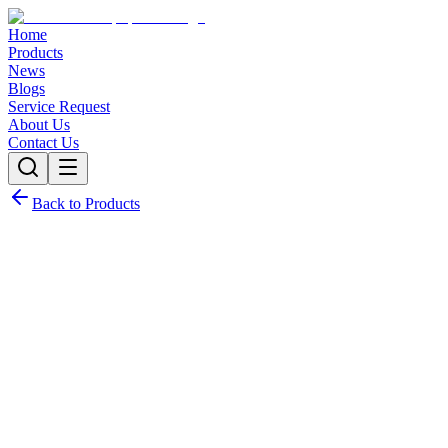
Home
Products
News
Blogs
Service Request
About Us
Contact Us
Back to Products
Request Quote
Contact Sales
Customization Options
Need this product with custom specifications? We offer full
customization.