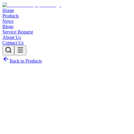
Home
Products
News
Blogs
Service Request
About Us
Contact Us
Back to Products
Request Quote
Contact Sales
Customization Options
Need this product with custom specifications? We offer full c