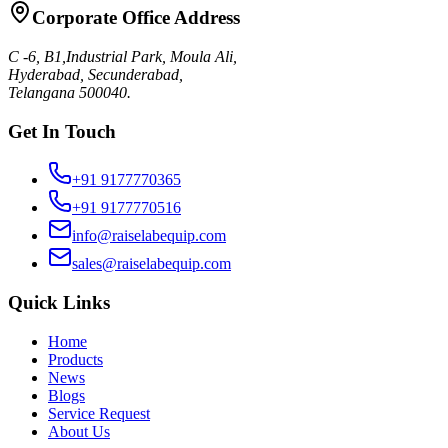
Corporate Office Address
C -6, B1,Industrial Park, Moula Ali,
Hyderabad, Secunderabad,
Telangana 500040.
Get In Touch
+91 9177770365
+91 9177770516
info@raiselabequip.com
sales@raiselabequip.com
Quick Links
Home
Products
News
Blogs
Service Request
About Us