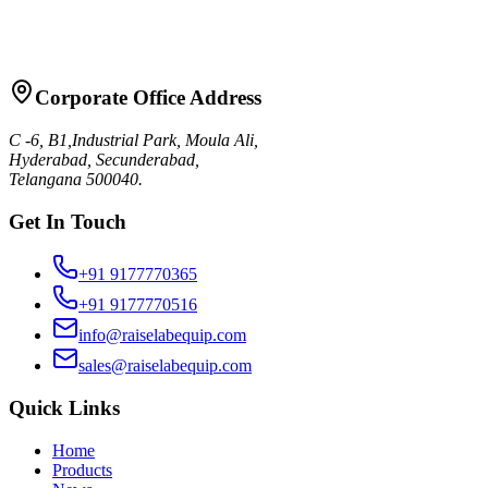
Request Quote
Talk to Sales
Corporate Office Address
C -6, B1,Industrial Park, Moula Ali,
Hyderabad, Secunderabad,
Telangana 500040.
Get In Touch
+91 9177770365
+91 9177770516
info@raiselabequip.com
sales@raiselabequip.com
Quick Links
Home
Products