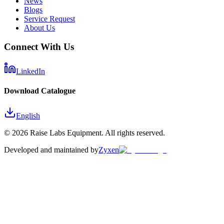
News
Blogs
Service Request
About Us
Connect With Us
LinkedIn
Download Catalogue
English
©
2026
Raise Labs Equipment. All rights reserved.
Developed and maintained by
Zyxen