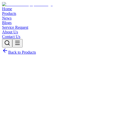
Home
Products
News
Blogs
Service Request
About Us
Contact Us
Back to Products
Request Quote
Contact Sales
Customization Options
Need this product with custom specifications? We offer full
customization.