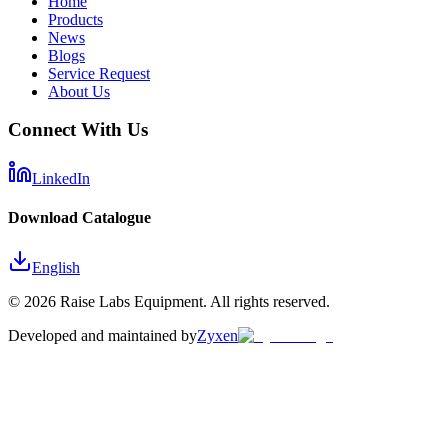
Home
Products
News
Blogs
Service Request
About Us
Connect With Us
LinkedIn
Download Catalogue
English
©
2026
Raise Labs Equipment. All rights reserved.
Developed and maintained by
Zyxen