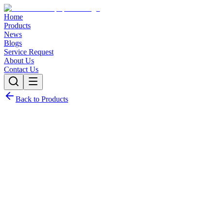
Home
Products
News
Blogs
Service Request
About Us
Contact Us
Back to Products
Request Quote
Contact Sales
Customization Options
Need this product with custom specifications? We offer full