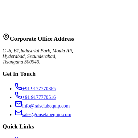
Request Quote
Talk to Sales
Corporate Office Address
C -6, B1,Industrial Park, Moula Ali,
Hyderabad, Secunderabad,
Telangana 500040.
Get In Touch
+91 9177770365
+91 9177770516
info@raiselabequip.com
sales@raiselabequip.com
Quick Links