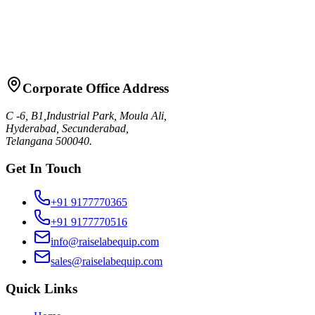
Request Quote
Talk to Sales
Corporate Office Address
C -6, B1,Industrial Park, Moula Ali,
Hyderabad, Secunderabad,
Telangana 500040.
Get In Touch
+91 9177770365
+91 9177770516
info@raiselabequip.com
sales@raiselabequip.com
Quick Links