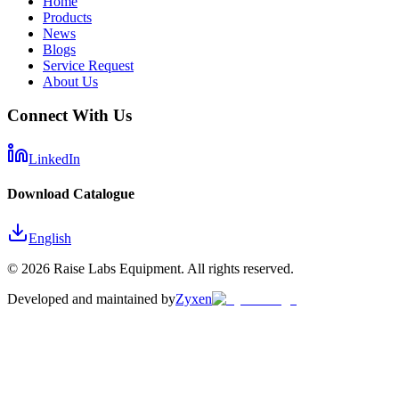
Home
Products
News
Blogs
Service Request
About Us
Connect With Us
LinkedIn
Download Catalogue
English
©
2026
Raise Labs Equipment. All rights reserved.
Developed and maintained by
Zyxen