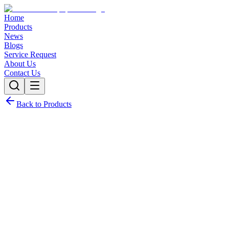
Home
Products
News
Blogs
Service Request
About Us
Contact Us
Back to Products
Request Quote
Contact Sales
Customization Options
Need this product with custom specifications? We offer full