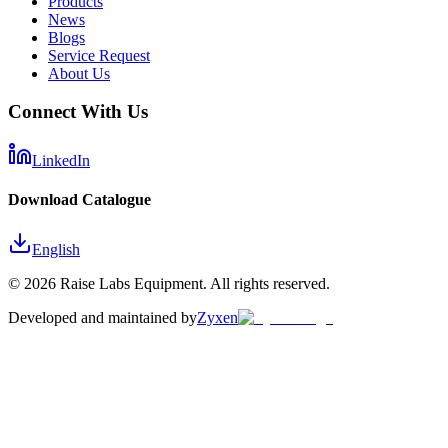
Products
News
Blogs
Service Request
About Us
Connect With Us
LinkedIn
Download Catalogue
English
©
2026
Raise Labs Equipment. All rights reserved.
Developed and maintained by
Zyxen