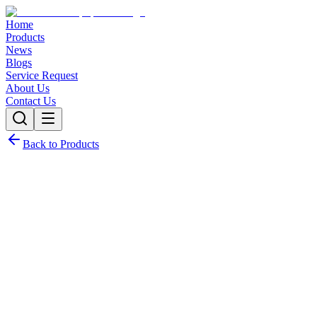
Home
Products
News
Blogs
Service Request
About Us
Contact Us
Back to Products
Request Quote
Contact Sales
Customization Options
Need this product with custom specifications? We offer full
customization.