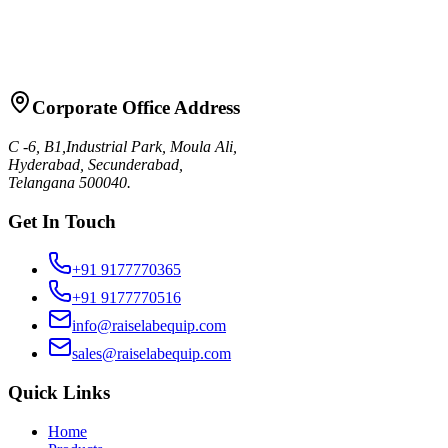
Request Quote
Talk to Sales
Corporate Office Address
C -6, B1,Industrial Park, Moula Ali,
Hyderabad, Secunderabad,
Telangana 500040.
Get In Touch
+91 9177770365
+91 9177770516
info@raiselabequip.com
sales@raiselabequip.com
Quick Links
Home