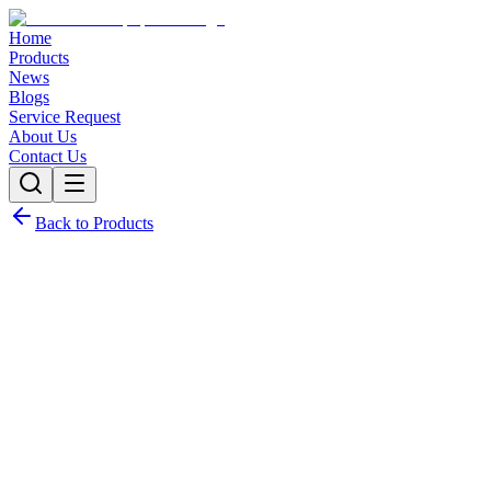
Home
Products
News
Blogs
Service Request
About Us
Contact Us
Back to Products
Request Quote
Contact Sales
Customization Options
Need this product with custom specifications? We offer full