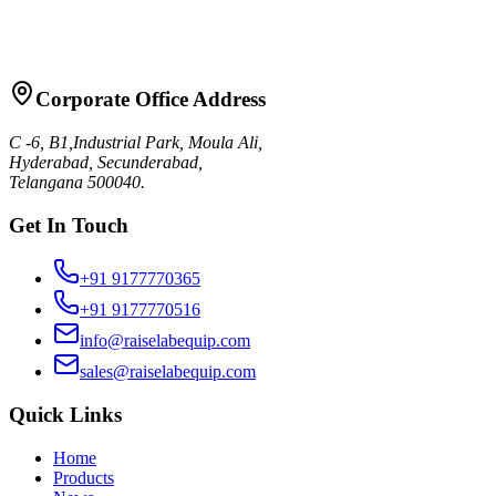
Request Quote
Talk to Sales
Corporate Office Address
C -6, B1,Industrial Park, Moula Ali,
Hyderabad, Secunderabad,
Telangana 500040.
Get In Touch
+91 9177770365
+91 9177770516
info@raiselabequip.com
sales@raiselabequip.com
Quick Links
Home
Products