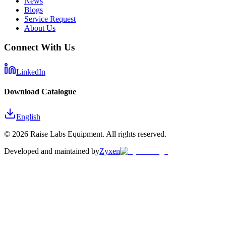
News
Blogs
Service Request
About Us
Connect With Us
LinkedIn
Download Catalogue
English
©
2026
Raise Labs Equipment. All rights reserved.
Developed and maintained by
Zyxen