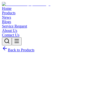
Home
Products
News
Blogs
Service Request
About Us
Contact Us
Back to Products
Request Quote
Contact Sales
Customization Options
Need this product with custom specifications? We offer full