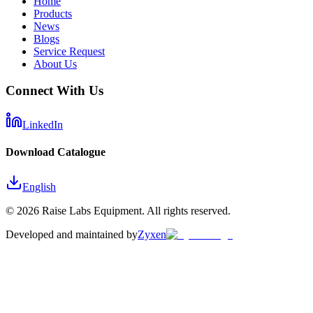
Home
Products
News
Blogs
Service Request
About Us
Connect With Us
LinkedIn
Download Catalogue
English
©
2026
Raise Labs Equipment. All rights reserved.
Developed and maintained by
Zyxen