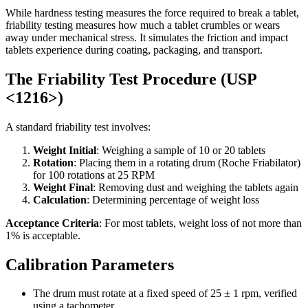
While hardness testing measures the force required to break a tablet,
friability testing measures how much a tablet crumbles or wears
away under mechanical stress. It simulates the friction and impact
tablets experience during coating, packaging, and transport.
The Friability Test Procedure (USP
<1216>)
A standard friability test involves:
Weight Initial
: Weighing a sample of 10 or 20 tablets
Rotation
: Placing them in a rotating drum (Roche Friabilator)
for 100 rotations at 25 RPM
Weight Final
: Removing dust and weighing the tablets again
Calculation
: Determining percentage of weight loss
Acceptance Criteria
: For most tablets, weight loss of not more than
1% is acceptable.
Calibration Parameters
The drum must rotate at a fixed speed of 25 ± 1 rpm, verified
using a tachometer