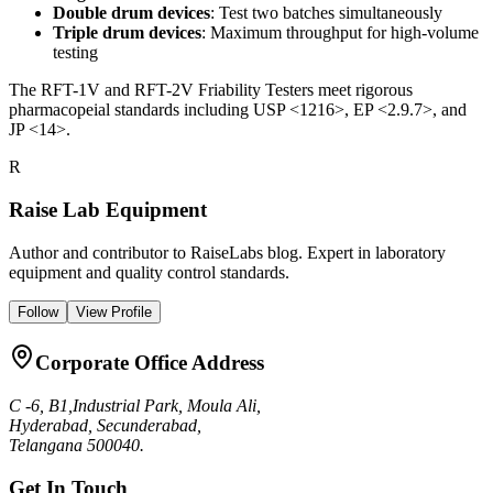
Double drum devices
: Test two batches simultaneously
Triple drum devices
: Maximum throughput for high-volume
testing
The RFT-1V and RFT-2V Friability Testers meet rigorous
pharmacopeial standards including USP <1216>, EP <2.9.7>, and
JP <14>.
R
Raise Lab Equipment
Author and contributor to RaiseLabs blog. Expert in laboratory
equipment and quality control standards.
Follow
View Profile
Corporate Office Address
C -6, B1,Industrial Park, Moula Ali,
Hyderabad, Secunderabad,
Telangana 500040.
Get In Touch