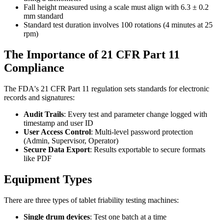
Fall height measured using a scale must align with 6.3 ± 0.2
mm standard
Standard test duration involves 100 rotations (4 minutes at 25
rpm)
The Importance of 21 CFR Part 11
Compliance
The FDA's 21 CFR Part 11 regulation sets standards for electronic
records and signatures:
Audit Trails
: Every test and parameter change logged with
timestamp and user ID
User Access Control
: Multi-level password protection
(Admin, Supervisor, Operator)
Secure Data Export
: Results exportable to secure formats
like PDF
Equipment Types
There are three types of tablet friability testing machines:
Single drum devices
: Test one batch at a time