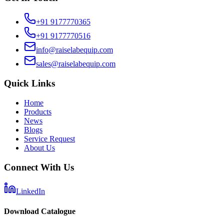
+91 9177770365
+91 9177770516
info@raiselabequip.com
sales@raiselabequip.com
Quick Links
Home
Products
News
Blogs
Service Request
About Us
Connect With Us
LinkedIn
Download Catalogue