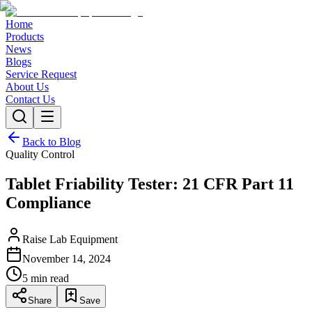
Home
Products
News
Blogs
Service Request
About Us
Contact Us
Back to Blog
Quality Control
Tablet Friability Tester: 21 CFR Part 11
Compliance
Raise Lab Equipment
November 14, 2024
5 min read
Share
Save