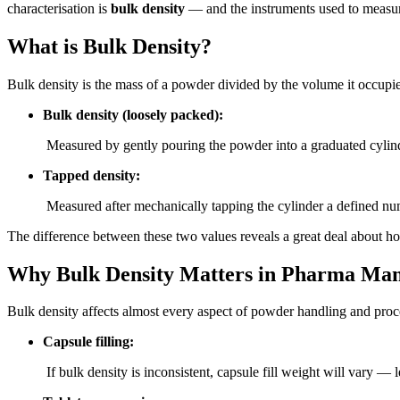
characterisation is
bulk density
— and the instruments used to measure 
What is Bulk Density?
Bulk density is the mass of a powder divided by the volume it occupie
Bulk density (loosely packed):
Measured by gently pouring the powder into a graduated cylind
Tapped density:
Measured after mechanically tapping the cylinder a defined nu
The difference between these two values reveals a great deal about 
Why Bulk Density Matters in Pharma Man
Bulk density affects almost every aspect of powder handling and proc
Capsule filling:
If bulk density is inconsistent, capsule fill weight will vary — 