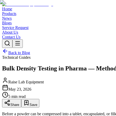
Home
Products
News
Blogs
Service Request
About Us
Contact Us
Back to Blog
Technical Guides
Bulk Density Testing in Pharma — Method
Raise Lab Equipment
May 23, 2026
5 min read
Share
Save
Before a powder can be compressed into a tablet, encapsulated, or fi