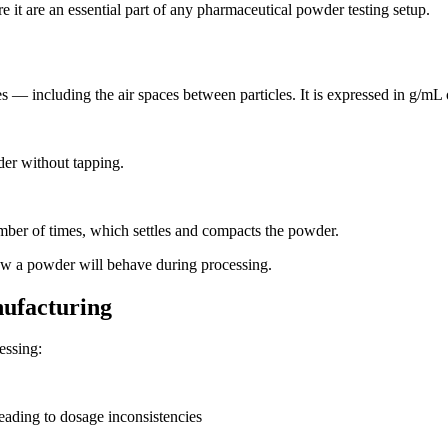
it are an essential part of any pharmaceutical powder testing setup.
s — including the air spaces between particles. It is expressed in g/m
er without tapping.
mber of times, which settles and compacts the powder.
how a powder will behave during processing.
ufacturing
essing:
leading to dosage inconsistencies