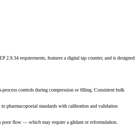
2.9.34 requirements, features a digital tap counter, and is designed
n-process controls during compression or filling. Consistent bulk
 to pharmacopoeial standards with calibration and validation
 poor flow — which may require a glidant or reformulation.