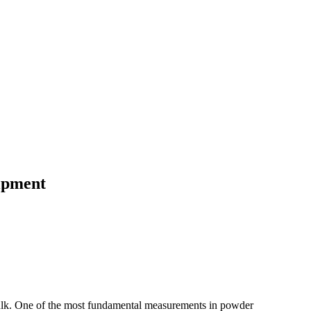
ipment
 bulk. One of the most fundamental measurements in powder