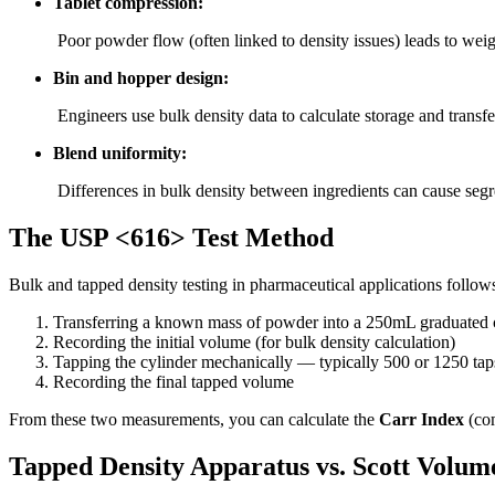
Tablet compression:
Poor powder flow (often linked to density issues) leads to weig
Bin and hopper design:
Engineers use bulk density data to calculate storage and transf
Blend uniformity:
Differences in bulk density between ingredients can cause segr
The USP <616> Test Method
Bulk and tapped density testing in pharmaceutical applications follo
Transferring a known mass of powder into a 250mL graduated 
Recording the initial volume (for bulk density calculation)
Tapping the cylinder mechanically — typically 500 or 1250 tap
Recording the final tapped volume
From these two measurements, you can calculate the
Carr Index
(com
Tapped Density Apparatus vs. Scott Volum