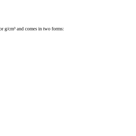
L or g/cm³ and comes in two forms: