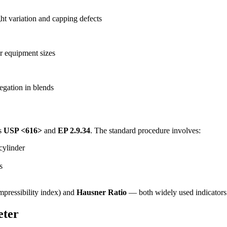
ht variation and capping defects
er equipment sizes
egation in blends
ws
USP <616>
and
EP 2.9.34
. The standard procedure involves:
cylinder
s
pressibility index) and
Hausner Ratio
— both widely used indicators 
eter