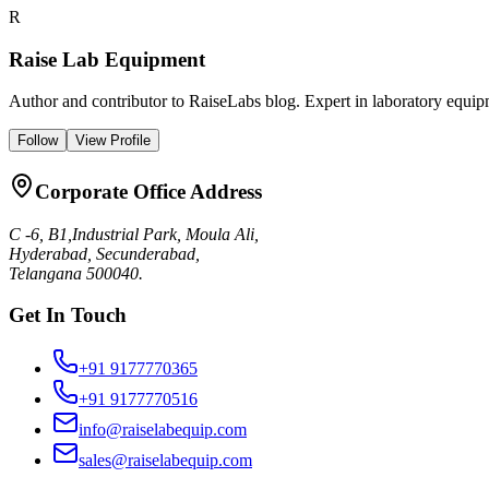
R
Raise Lab Equipment
Author and contributor to RaiseLabs blog. Expert in laboratory equipm
Follow
View Profile
Corporate Office Address
C -6, B1,Industrial Park, Moula Ali,
Hyderabad, Secunderabad,
Telangana 500040.
Get In Touch
+91 9177770365
+91 9177770516
info@raiselabequip.com
sales@raiselabequip.com