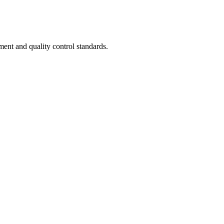
ent and quality control standards.