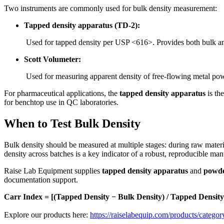
Two instruments are commonly used for bulk density measurement:
Tapped density apparatus (TD-2):
Used for tapped density per USP <616>. Provides both bulk an
Scott Volumeter:
Used for measuring apparent density of free-flowing metal p
For pharmaceutical applications, the
tapped density apparatus
is th
for benchtop use in QC laboratories.
When to Test Bulk Density
Bulk density should be measured at multiple stages: during raw materia
density across batches is a key indicator of a robust, reproducible ma
Raise Lab Equipment supplies
tapped density apparatus
and
powde
documentation support.
Carr Index = [(Tapped Density − Bulk Density) / Tapped Density
Explore our products here:
https://raiselabequip.com/products/categor