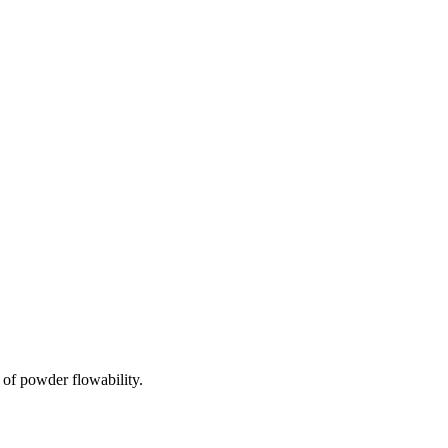
of powder flowability.