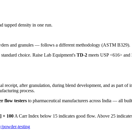
d tapped density in one run.
owders and granules — follows a different methodology (ASTM B329).
e standard choice. Raise Lab Equipment's
TD-2
meets USP <616> and EP 
l receipt, after granulation, during blend development, and as part of i
nufacturing process.
r flow testers
to pharmaceutical manufacturers across India — all built
] × 100
A Carr Index below 15 indicates good flow. Above 25 indicates
y/powder-testing