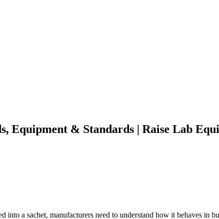
s, Equipment & Standards | Raise Lab Equ
lled into a sachet, manufacturers need to understand how it behaves in