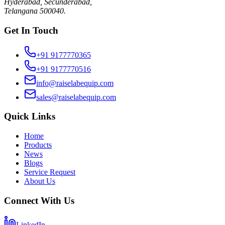
Hyderabad, Secunderabad,
Telangana 500040.
Get In Touch
+91 9177770365
+91 9177770516
info@raiselabequip.com
sales@raiselabequip.com
Quick Links
Home
Products
News
Blogs
Service Request
About Us
Connect With Us
LinkedIn