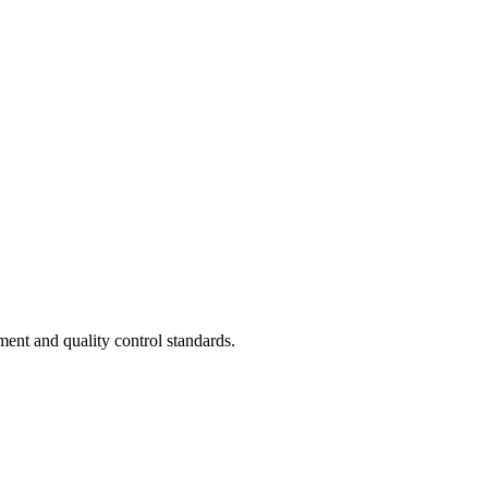
ent and quality control standards.