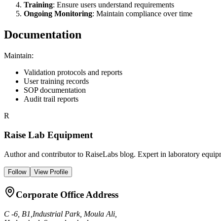
Training
: Ensure users understand requirements
Ongoing Monitoring
: Maintain compliance over time
Documentation
Maintain:
Validation protocols and reports
User training records
SOP documentation
Audit trail reports
R
Raise Lab Equipment
Author and contributor to RaiseLabs blog. Expert in laboratory equipm
Follow
View Profile
Corporate Office Address
C -6, B1,Industrial Park, Moula Ali,