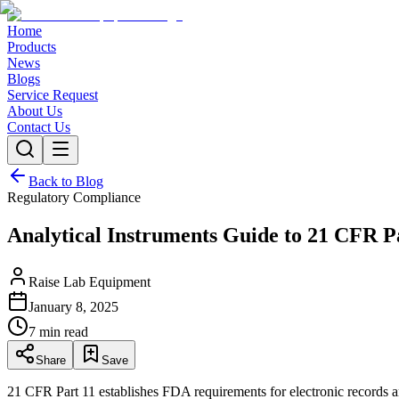
Home
Products
News
Blogs
Service Request
About Us
Contact Us
Back to Blog
Regulatory Compliance
Analytical Instruments Guide to 21 CFR P
Raise Lab Equipment
January 8, 2025
7 min read
Share
Save
21 CFR Part 11 establishes FDA requirements for electronic records and