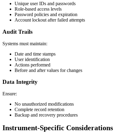
Unique user IDs and passwords
Role-based access levels
Password policies and expiration
Account lockout after failed attempts
Audit Trails
Systems must maintain:
Date and time stamps
User identification
Actions performed
Before and after values for changes
Data Integrity
Ensure:
No unauthorized modifications
Complete record retention
Backup and recovery procedures
Instrument-Specific Considerations