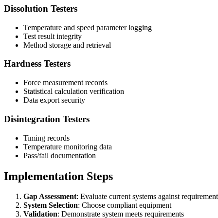
Dissolution Testers
Temperature and speed parameter logging
Test result integrity
Method storage and retrieval
Hardness Testers
Force measurement records
Statistical calculation verification
Data export security
Disintegration Testers
Timing records
Temperature monitoring data
Pass/fail documentation
Implementation Steps
Gap Assessment
: Evaluate current systems against requirement
System Selection
: Choose compliant equipment
Validation
: Demonstrate system meets requirements