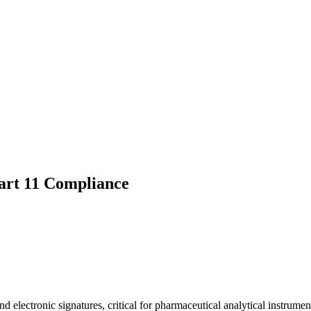
art 11 Compliance
 electronic signatures, critical for pharmaceutical analytical instrumen