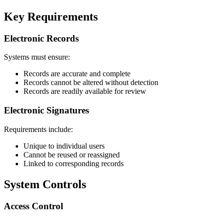
Key Requirements
Electronic Records
Systems must ensure:
Records are accurate and complete
Records cannot be altered without detection
Records are readily available for review
Electronic Signatures
Requirements include:
Unique to individual users
Cannot be reused or reassigned
Linked to corresponding records
System Controls
Access Control